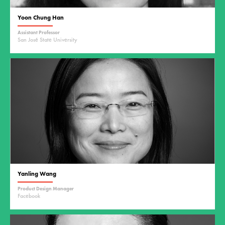
Yoon Chung Han
Assistant Professor
San José State University
Yanling Wang
Product Design Manager
Facebook