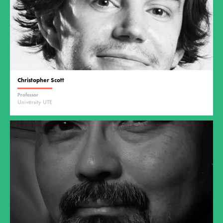
Christopher Scott
Professor
University UTE