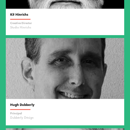
Kit Hinrichs
Creative Director
Studio Hinrichs
Hugh Dubberly
Principal
Dubberly Design