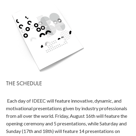
THE SCHEDULE
Each day of IDEEC will feature innovative, dynamic, and
motivational presentations given by industry professionals
from all over the world. Friday, August 16th will feature the
opening ceremony and 5 presentations, while Saturday and
Sunday (17th and 18th) will feature 14 presentations on