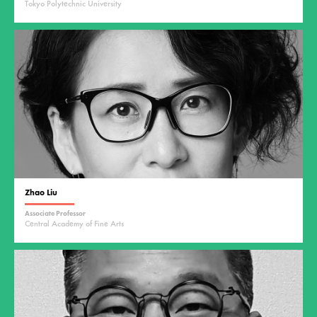
Tokyo Polytechnic University
Zhao Liu
Associate Professor
Central Academy of Fine Arts