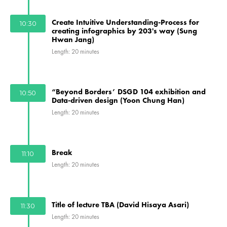
Create Intuitive Understanding-Process for
10:30
creating infographics by 203's way (Sung
Hwan Jang)
Length: 20 minutes
“Beyond Borders’ DSGD 104 exhibition and
10:50
Data-driven design (Yoon Chung Han)
Length: 20 minutes
Break
11:10
Length: 20 minutes
Title of lecture TBA (David Hisaya Asari)
11:30
Length: 20 minutes