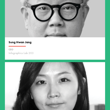
Sung Hwan Jang
CEO
Infographics Lab 203