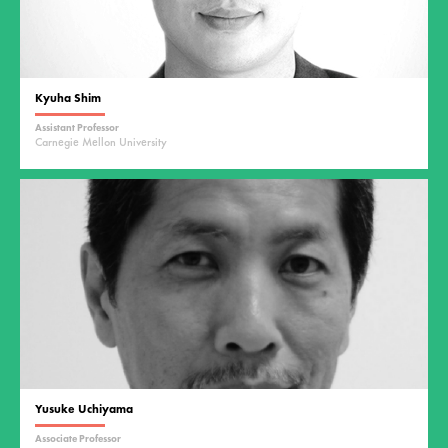
Kyuha Shim
Assistant Professor
Carnegie Mellon University
Yusuke Uchiyama
Associate Professor