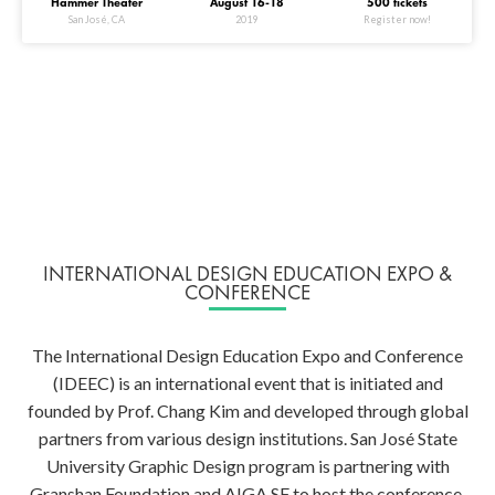
Hammer Theater
August 16-18
500 tickets
San José, CA
2019
Register now!
INTERNATIONAL DESIGN EDUCATION EXPO &
CONFERENCE
The International Design Education Expo and Conference
(IDEEC) is an international event that is initiated and
founded by Prof. Chang Kim and developed through global
partners from various design institutions. San José State
University Graphic Design program is partnering with
Granshan Foundation and AIGA SF to host the conference.