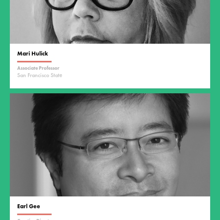
Mari Hulick
Associate Professor
San Francisco State
Earl Gee