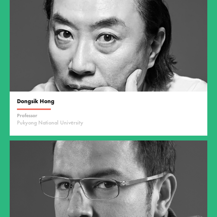
Dongsik Hong
Professor
Pukyong National University