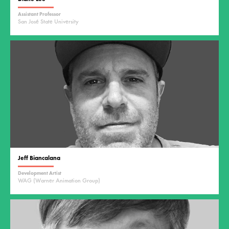
Assistant Professor
San José State University
Jeff Biancalana
Development Artist
WAG (Warner Animation Group)