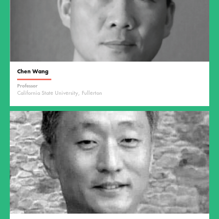
Chen Wang
Professor
California State University, Fullerton