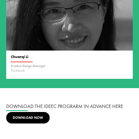
Chuanqi Li
Product Design Manager
Facebook
DOWNLOAD THE IDEEC PROGRARM IN ADVANCE HERE
DOWNLOAD NOW