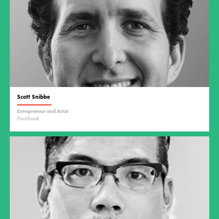
Scott Snibbe
Entrepreneur and Artist
Facebook