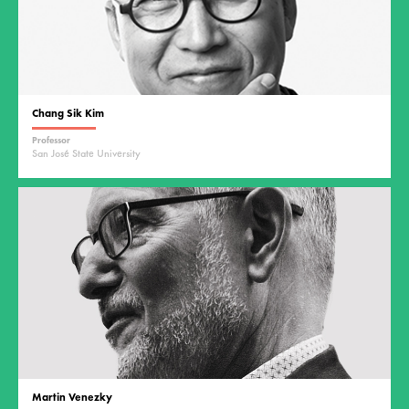
Chang Sik Kim
Professor
San José State University
Martin Venezky