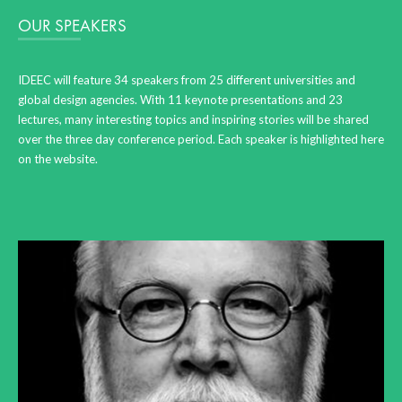
OUR SPEAKERS
IDEEC will feature 34 speakers from 25 different universities and
global design agencies. With 11 keynote presentations and 23
lectures, many interesting topics and inspiring stories will be shared
over the three day conference period. Each speaker is highlighted here
on the website.