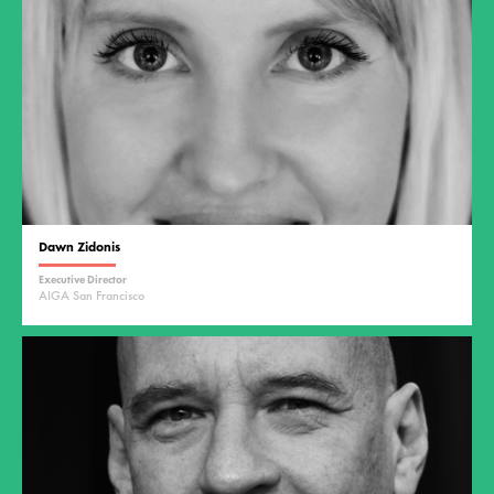
Dawn Zidonis
Executive Director
AIGA San Francisco