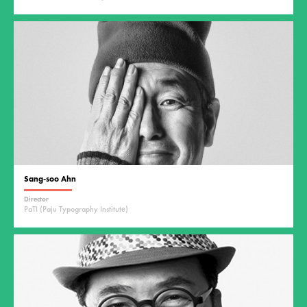
Sang-soo Ahn
Director
PaTI (Paju Typography Institute)