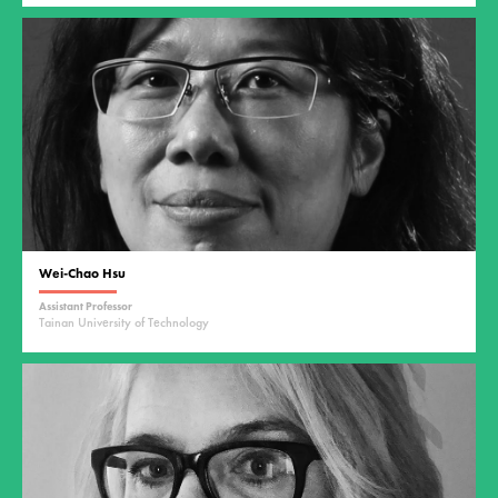
Wei-Chao Hsu
Assistant Professor
Tainan University of Technology