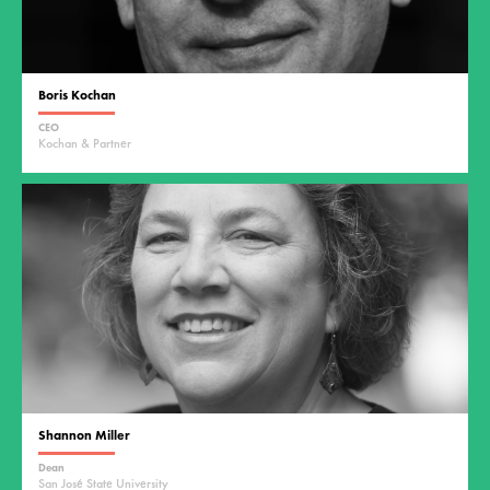
Boris Kochan
CEO
Kochan & Partner
Shannon Miller
Dean
San José State University