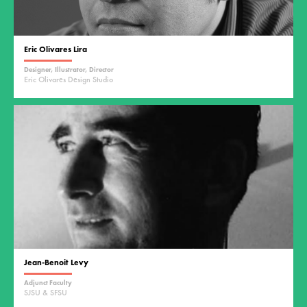
Eric Olivares Lira
Designer, Illustrator, Director
Eric Olivares Design Studio
Jean-Benoit Levy
Adjunct Faculty
SJSU & SFSU