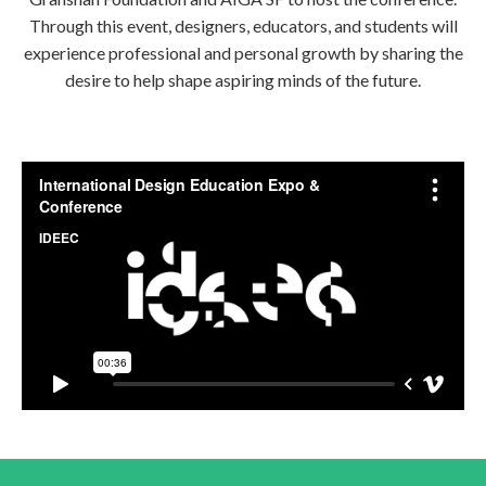
Through this event, designers, educators, and students will
experience professional and personal growth by sharing the
desire to help shape aspiring minds of the future.