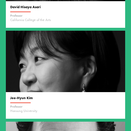
David Hisaya Asari
Professor
California College of the Arts
Jee-Hyun Kim
Professor
Hansung University