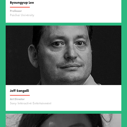
Byoungyup Lee
Professor
Paichai University
Jeff Sangalli
Art Director
Sony Interactive Entertainment