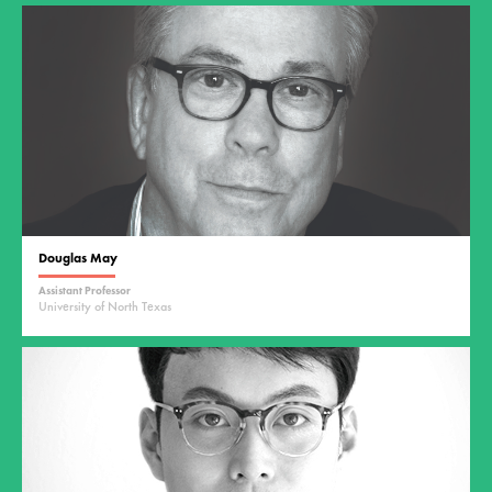
Douglas May
Assistant Professor
University of North Texas