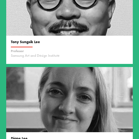
Tony Sungsik Lee
Professor
Samsung Art and Design Institute
Diane Lee