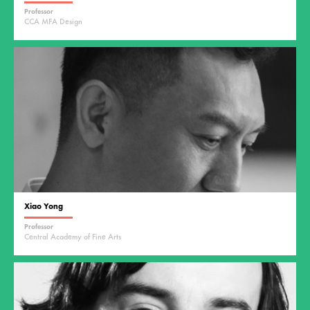
Professor
CCA MFA Design
Xiao Yong
Professor
Central Academy of Fine Arts