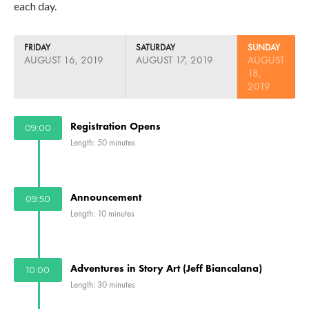
each day.
FRIDAY
SATURDAY
SUNDAY
AUGUST 16, 2019
AUGUST 17, 2019
AUGUST
18,
2019
Registration Opens
09:00
Length: 50 minutes
Announcement
09:50
Length: 10 minutes
Adventures in Story Art (Jeff Biancalana)
10:00
Length: 30 minutes