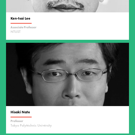
Ken-tsai Lee
Associate Professor
NTUST
Hisaki Nate
Professor
Tokyo Polytechnic University