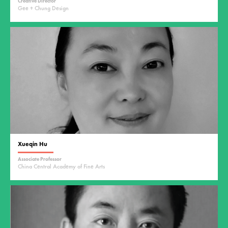
Creative Director
Gee + Chung Design
Xueqin Hu
Associate Professor
China Central Academy of Fine Arts