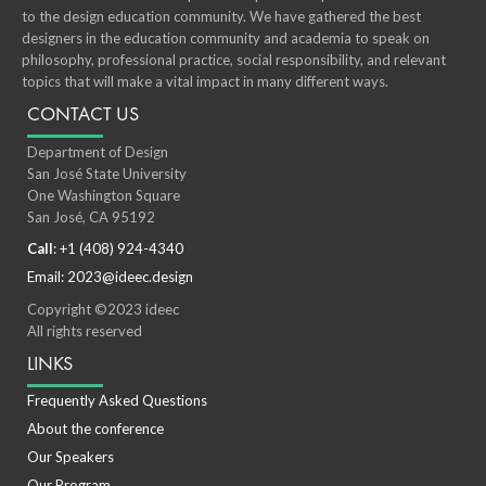
to the design education community. We have gathered the best
designers in the education community and academia to speak on
philosophy, professional practice, social responsibility, and relevant
topics that will make a vital impact in many different ways.
CONTACT US
Department of Design
San José State University
One Washington Square
San José, CA 95192
Call
: +1 (408) 924-4340
Email: 2023@ideec.design
Copyright ©2023 ideec
All rights reserved
LINKS
Frequently Asked Questions
About the conference
Our Speakers
Our Program