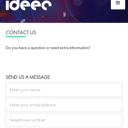
CONTACT US
Do you have a question or need extra information?
SEND US A MESSAGE