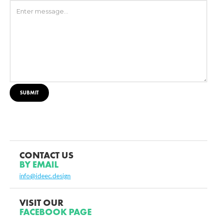
CONTACT US
BY EMAIL
info@ideec.design
VISIT OUR
FACEBOOK PAGE