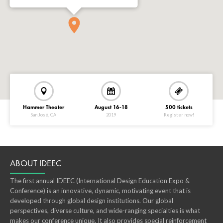
Hammer Theater
August 16-18
500 tickets
San José, CA
2019
Register now!
ABOUT IDEEC
The first annual IDEEC (International Design Education Expo &
Conference) is an innovative, dynamic, motivating event that is
developed through global design institutions. Our global
perspectives, diverse culture, and wide-ranging specialties is what
makes our conference unique. It also provides special reinforcement