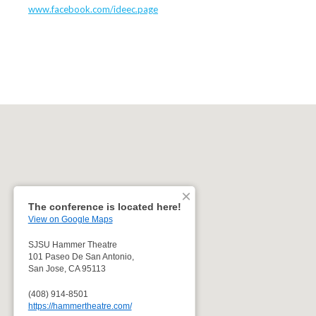
www.facebook.com/ideec.page