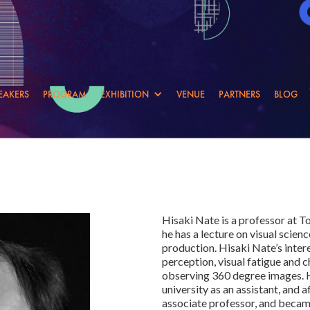
EAKERS
PROGRAM
EXHIBITION
VENUE
PARTNERS
BLOG
Hisaki Nate is a professor at 
he has a lecture on visual scie
production. Hisaki Nate’s inter
perception, visual fatigue and c
observing 360 degree images. H
university as an assistant, and a
associate professor, and became