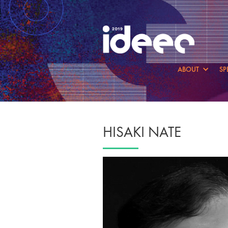
ABOUT
SP
HISAKI NATE