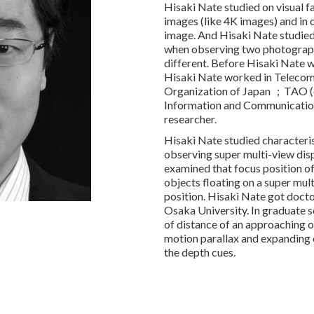
Hisaki Nate studied on visual f
images (like 4K images) and in o
image. And Hisaki Nate studied
when observing two photograph
different. Before Hisaki Nate wa
Hisaki Nate worked in Teleco
Organization of Japan ；TAO (cu
Information and Communicatio
researcher.
Hisaki Nate studied characteris
observing super multi-view dis
examined that focus position of
objects floating on a super mult
position. Hisaki Nate got doct
Osaka University. In graduate s
of distance of an approaching 
motion parallax and expanding 
the depth cues.