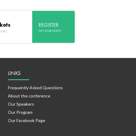
ckets
REGISTER
now!
GET YOUR TICKET!
LINKS
Frequently Asked Questions
About the conference
Our Speakers
Our Program
Our Facebook Page