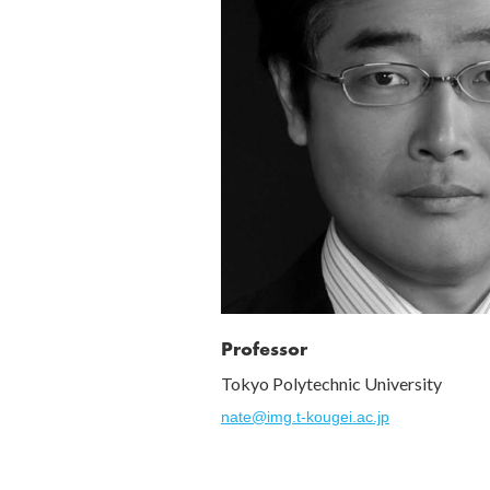
Professor
Tokyo Polytechnic University
nate@img.t-kougei.ac.jp