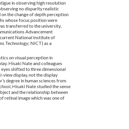
atigue in observing high resolution
bserving no disparity realistic
 on the change of depth perception
s whose focus position were
s transferred to the university,
mmunications Advancement
rrent National Institute of
ns Technology; NICT) as a
tics on visual perception in
play. Hisaki Nate and colleagues
 eyes shifted to three dimensional
i-view display, not the display
or’s degree in human sciences from
chool, Hisaki Nate studied the sense
object and the relationship between
of retinal image which was one of