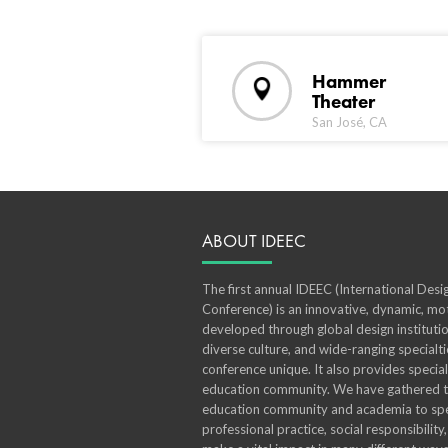
Hammer
Theater
San José, CA
ABOUT IDEEC
The first annual IDEEC (International Des
Conference) is an innovative, dynamic, mot
developed through global design institutio
diverse culture, and wide-ranging specialt
conference unique. It also provides specia
education community. We have gathered th
education community and academia to spe
professional practice, social responsibility,