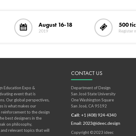
August 16-18
500 ti
2019
Register 
CONTACT US
ign Education Expo &
Department of Design
ivating event that is
San José State University
ns. Our global perspectives,
One Washington Square
ies is what makes our
San José, CA 95192
l reinforcement to the design
Call
: +1 (408) 924-4340
e best designers in the
Email: 2023@ideec.design
ak on philosophy,
 and relevant topics that will
Copyright ©2023 ideec