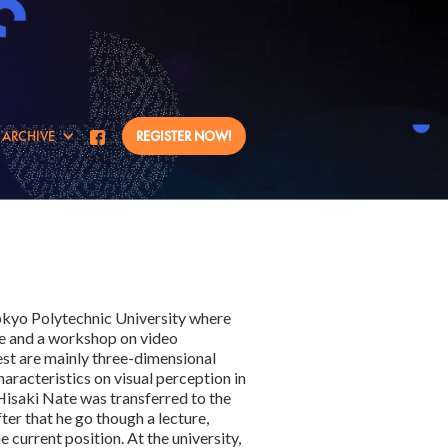
ARCHIVE
REGISTER NOW!
Tokyo Polytechnic University where
nce and a workshop on video
est are mainly three-dimensional
haracteristics on visual perception in
isaki Nate was transferred to the
fter that he go though a lecture,
 current position. At the university,