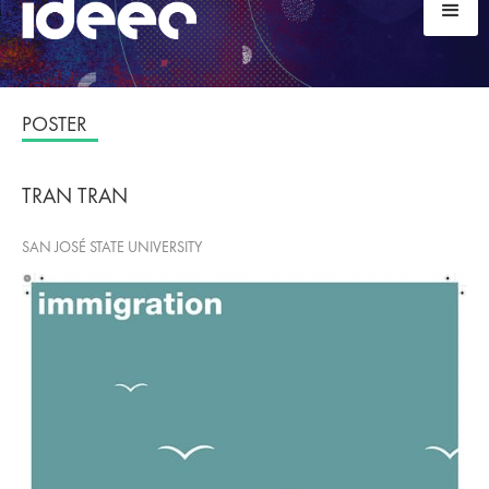
POSTER
TRAN TRAN
SAN JOSÉ STATE UNIVERSITY