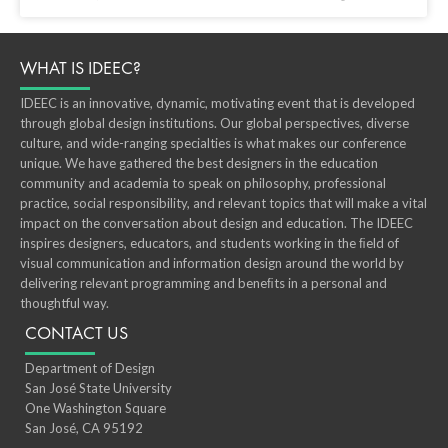
WHAT IS IDEEC?
IDEEC is an innovative, dynamic, motivating event that is developed
through global design institutions. Our global perspectives, diverse
culture, and wide-ranging specialties is what makes our conference
unique. We have gathered the best designers in the education
community and academia to speak on philosophy, professional
practice, social responsibility, and relevant topics that will make a vital
impact on the conversation about design and education. The IDEEC
inspires designers, educators, and students working in the ﬁeld of
visual communication and information design around the world by
delivering relevant programming and beneﬁts in a personal and
thoughtful way.
CONTACT US
Department of Design
San José State University
One Washington Square
San José, CA 95192