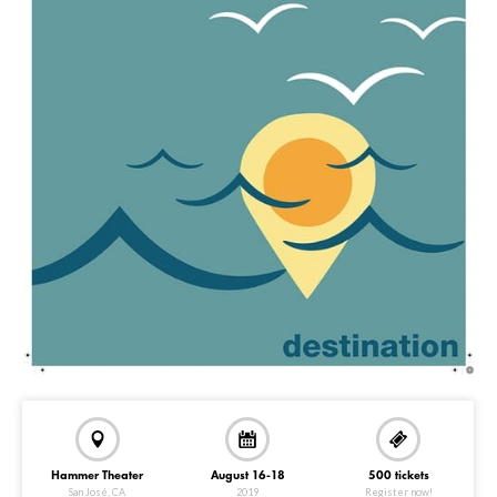
Hammer Theater
August 16-18
500 tickets
San José, CA
2019
Register now!