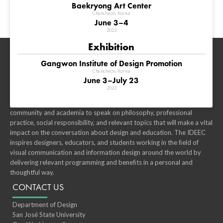
Baekryong Art Center
Chuncheon, Korea
June 3–4
2023
Exhibition
WHAT IS IDEEC?
Gangwon Institute of Design Promotion
Chuncheon, Korea
IDEEC is an innovative, dynamic, motivating event that is developed
June 3–July 23
through global design institutions. Our global perspectives, diverse
2023
culture, and wide-ranging specialties is what makes our conference
unique. We have gathered the best designers in the education
community and academia to speak on philosophy, professional
practice, social responsibility, and relevant topics that will make a vital
impact on the conversation about design and education. The IDEEC
inspires designers, educators, and students working in the ﬁeld of
visual communication and information design around the world by
delivering relevant programming and beneﬁts in a personal and
thoughtful way.
CONTACT US
Department of Design
San José State University