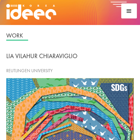
WORK
LIA VILAHUR CHIARAVIGLIO
REUTLINGEN UNIVERSITY