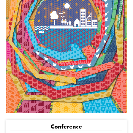
Conference